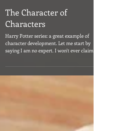
The Character of
Characters
Harry Potter series: a great example of
character development. Let me start by
saying I am no expert. I won't ever claim to
be. All that...