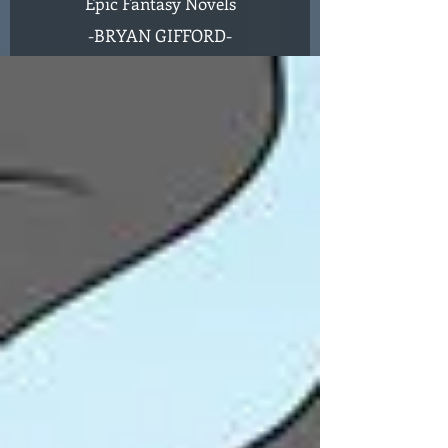
Epic Fantasy Novels
-
BRYAN GIFFORD-