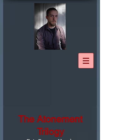
The Atonement
Trilogy