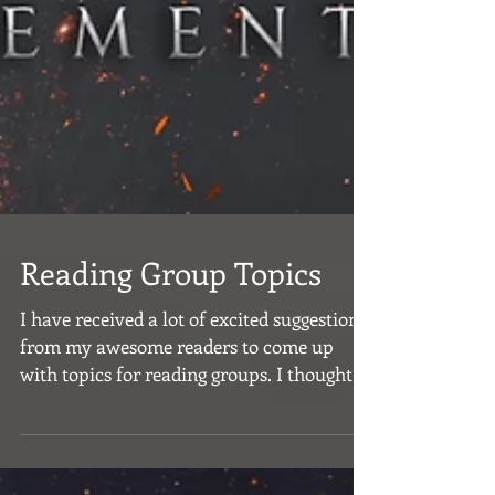
Reading Group Topics
I have received a lot of excited suggestions
from my awesome readers to come up
with topics for reading groups. I thought
this was a...