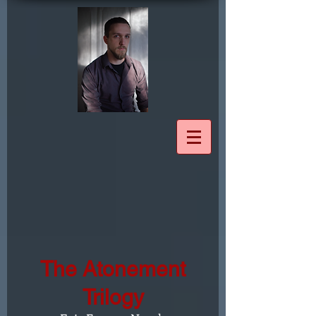
The Atonement
Trilogy