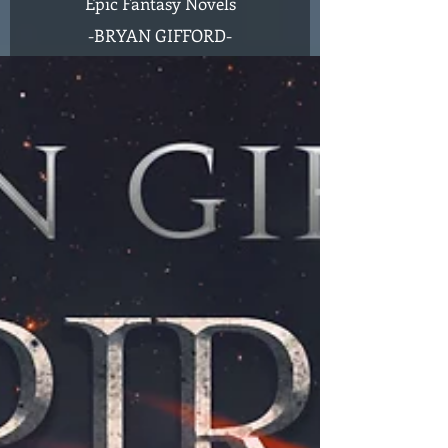
Epic Fantasy Novels
-
BRYAN GIFFORD-