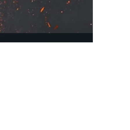
"The Spirit of Revenge"
Cover
Hey everyone! Check out the new cover for
"The Spirit of Revenge" book one of The
Atonement Trilogy. I'm super happy with
it and I hope...