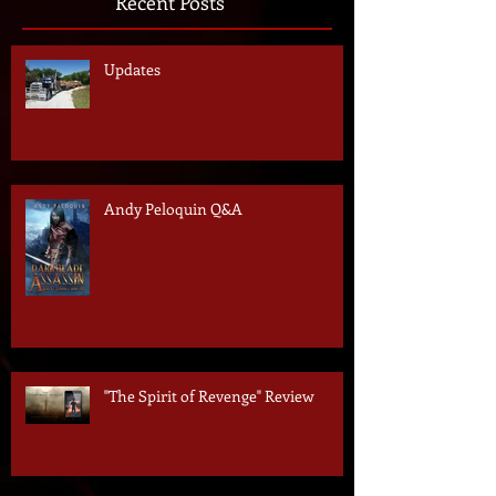
Recent Posts
Updates
Andy Peloquin Q&A
"The Spirit of Revenge" Review