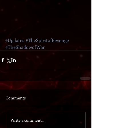
#Updates
#TheSpiritofRevenge
#TheShadowofWar
Comments
Write a comment...