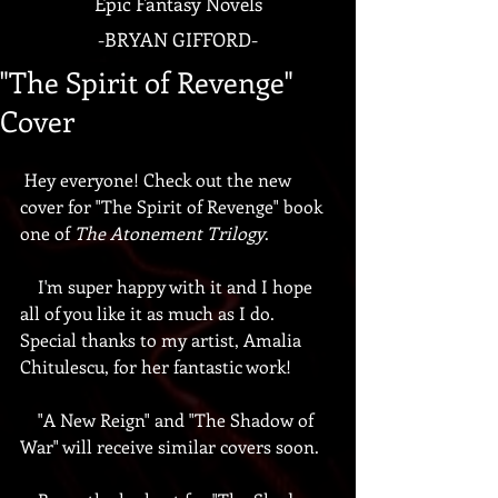
Epic Fantasy Novels
-
BRYAN GIFFORD-
"The Spirit of Revenge"
Cover
 Hey everyone! Check out the new 
cover for "The Spirit of Revenge" book 
one of 
The Atonement Trilogy
.
    I'm super happy with it and I hope 
all of you like it as much as I do. 
Special thanks to my artist, Amalia 
Chitulescu, for her fantastic work!
    "A New Reign" and "The Shadow of 
War" will receive similar covers soon.