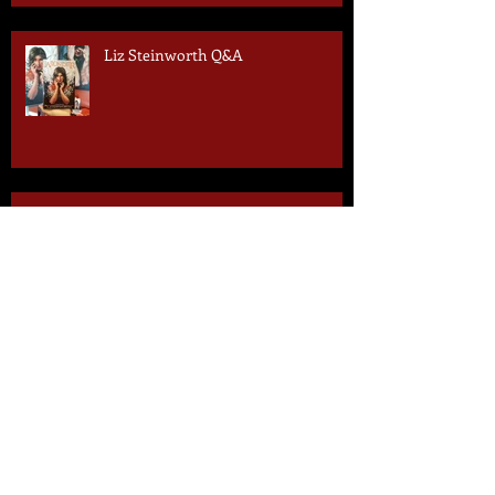
Liz Steinworth Q&A
2 Days to Go!
3 Days to Go!