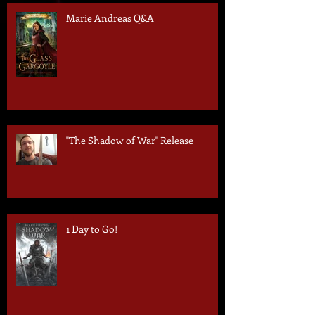
Marie Andreas Q&A
"The Shadow of War" Release
1 Day to Go!