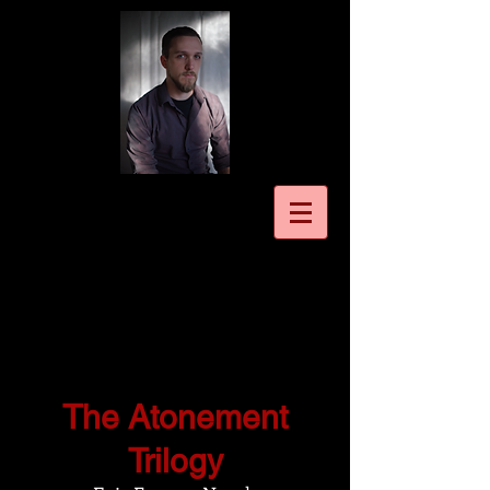
The Atonement
Trilogy