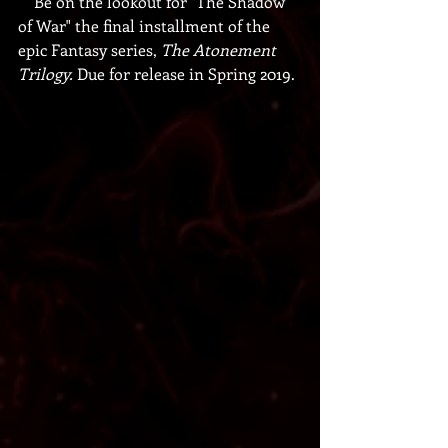
    Be on the lookout for "The Shadow 
of War" the final installment of the 
epic Fantasy series,
 The Atonement 
Trilogy. 
Due for release in Spring 2019.