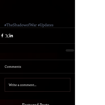
#TheShadowofWar
#Updates
Comments
Write a comment...
Featured Posts