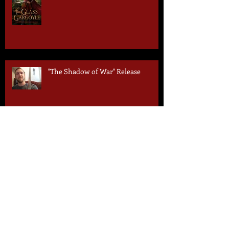
"The Shadow of War" Release
1 Day to Go!
Liz Steinworth Q&A