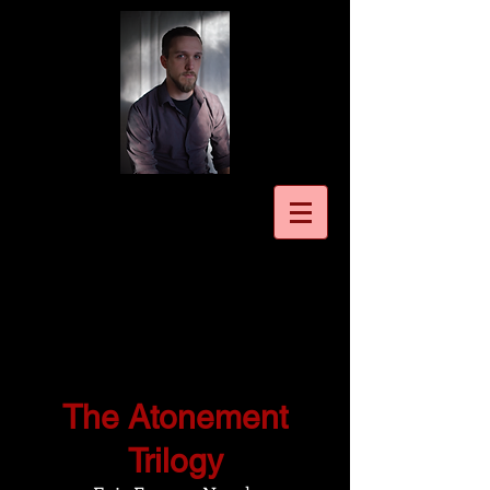
The Atonement
Trilogy