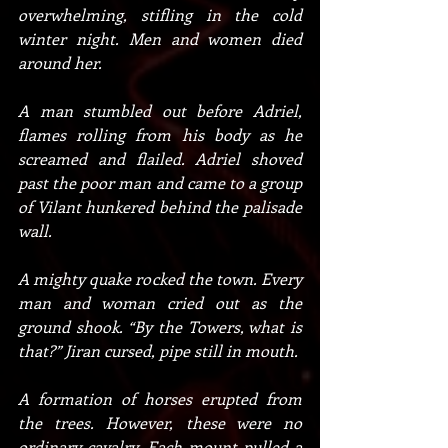
overwhelming, stifling in the cold 
winter night. Men and women died 
around her.
A man stumbled out before Adriel, 
flames rolling from his body as he 
screamed and flailed. Adriel shoved 
past the poor man and came to a group 
of Vilant hunkered behind the palisade 
wall.
A mighty quake rocked the town. Every 
man and woman cried out as the 
ground shook. “By the Towers, what is 
that?” Jiran cursed, pipe still in mouth.
A formation of horses erupted from 
the trees. However, these were no 
ordinary cavalry. Each mount pulled a 