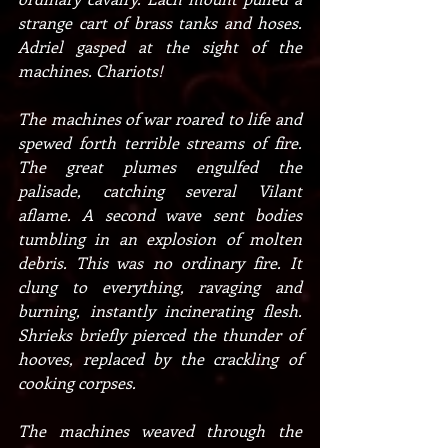
strange cart of brass tanks and hoses. 
Adriel gasped at the sight of the 
machines. Chariots!
The machines of war roared to life and 
spewed forth terrible streams of fire. 
The great plumes engulfed the 
palisade, catching several Vilant 
aflame. A second wave sent bodies 
tumbling in an explosion of molten 
debris. This was no ordinary fire. It 
clung to everything, ravaging and 
burning, instantly incinerating flesh. 
Shrieks briefly pierced the thunder of 
hooves, replaced by the crackling of 
cooking corpses.
The machines weaved through the 