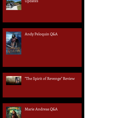
Updates
Andy Peloquin Q&A
"The Spirit of Revenge" Review
Marie Andreas Q&A