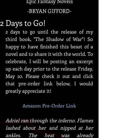
Epic Fantasy Novels
-
BRYAN GIFFORD-
2 Days to Go!
2 days to go until the release of my 
third book, "The Shadow of War"! So 
happy to have finished this beast of a 
novel and to share it with the world. To 
celebrate, I will be posting an excerpt 
up each day prior to the release Friday, 
May 10. Please check it out and click 
that pre-order link below, I would 
greatly appreciate it!
Amazon Pre-Order Link
Adriel ran through the inferno. Flames 
lashed about her and nipped at her 
ankles. The heat was already 