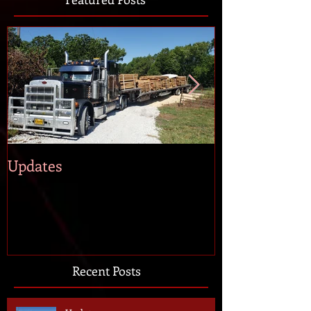
Updates
Andy Peloqui
Recent Posts