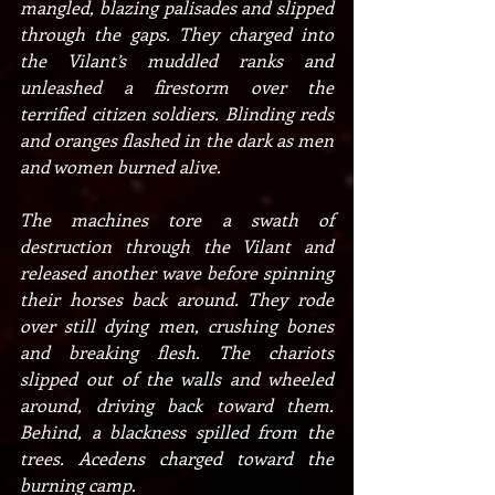
mangled, blazing palisades and slipped 
through the gaps. They charged into 
the Vilant’s muddled ranks and 
unleashed a firestorm over the 
terrified citizen soldiers. Blinding reds 
and oranges flashed in the dark as men 
and women burned alive.
The machines tore a swath of 
destruction through the Vilant and 
released another wave before spinning 
their horses back around. They rode 
over still dying men, crushing bones 
and breaking flesh. The chariots 
slipped out of the walls and wheeled 
around, driving back toward them. 
Behind, a blackness spilled from the 
trees. Acedens charged toward the 
burning camp.