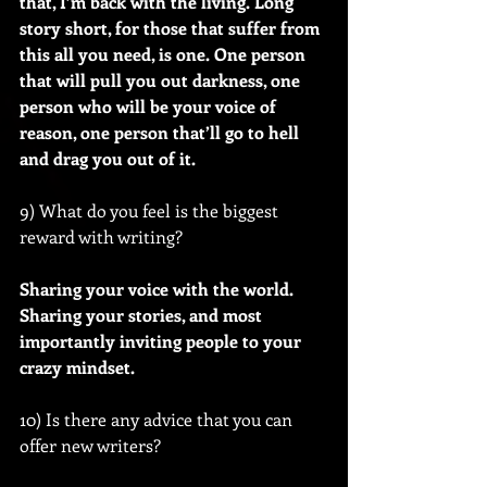
that, I’m back with the living. Long 
story short, for those that suffer from 
this all you need, is one. One person 
that will pull you out darkness, one 
person who will be your voice of 
reason, one person that’ll go to hell 
and drag you out of it.
9) What do you feel is the biggest 
reward with writing?
Sharing your voice with the world. 
Sharing your stories, and most 
importantly inviting people to your 
crazy mindset.
10) Is there any advice that you can 
offer new writers?