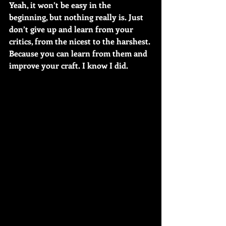
Yeah, it won’t be easy in the 
beginning, but nothing really is. Just 
don’t give up and learn from your 
critics, from the nicest to the harshest. 
Because you can learn from them and 
improve your craft. I know I did.