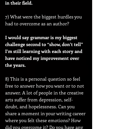
in their field.
7) What were the biggest hurdles you 
had to overcome as an author?
I would say grammar is my biggest 
challenge second to “show, don’t tell” 
I’m still learning with each story and 
have noticed my improvement over 
the years.
8) This is a personal question so feel 
free to answer how you want or to not 
answer. A lot of people in the creative 
arts suffer from depression, self-
doubt, and hopelessness. Can you 
share a moment in your writing career 
where you felt these emotions? How 
did you overcome it? Do you have any 