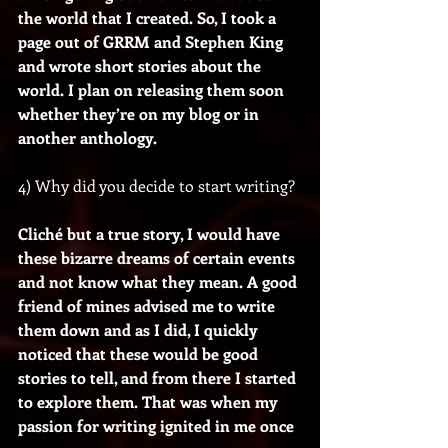
the world that I created. So, I took a 
page out of GRRM and Stephen King 
and wrote short stories about the 
world. I plan on releasing them soon 
whether they’re on my blog or in 
another anthology.
4) Why did you decide to start writing?
Cliché but a true story, I would have 
these bizarre dreams of certain events 
and not know what they mean. A good 
friend of mines advised me to write 
them down and as I did, I quickly 
noticed that these would be good 
stories to tell, and from there I started 
to explore them. That was when my 
passion for writing ignited in me once 