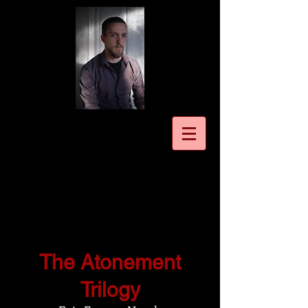
The Atonement
Trilogy