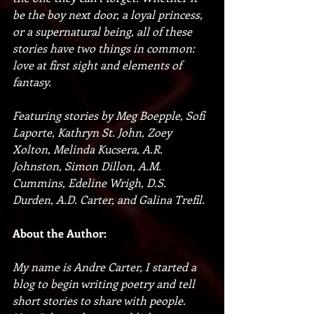
be the boy next door, a loyal princess, 
or a supernatural being, all of these 
stories have two things in common: 
love at first sight and elements of 
fantasy.
Featuring stories by Meg Boepple, Sofi 
Laporte, Kathryn St. John, Zoey 
Xolton, Melinda Kucsera, A.R. 
Johnston, Simon Dillon, A.M. 
Cummins, Edeline Wrigh, D.S. 
Durden, A.D. Carter, and Galina Trefil. 
About the Author:
My name is Andre Carter, I started a 
blog to begin writing poetry and tell 
short stories to share with people. 