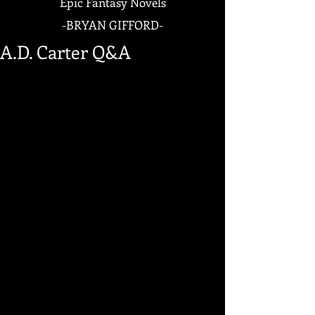
Epic Fantasy Novels
-
BRYAN GIFFORD-
A.D. Carter Q&A