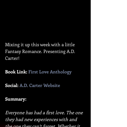
Mixing it up this week with a little 
Fantasy Romance. Presenting A.D. 
Carter!
Book Link: 
First Love Anthology
Social: 
A.D. Carter Website
Summary:
Everyone has had a first love. The one 
they had new experiences with and 
the one they can’t forget. Whether it 