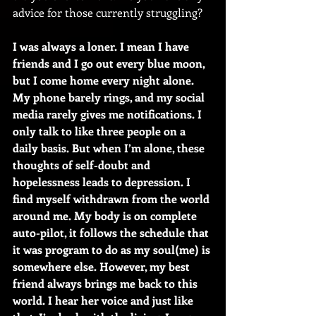
advice for those currently struggling?
I was always a loner. I mean I have 
friends and I go out every blue moon, 
but I come home every night alone. 
My phone barely rings, and my social 
media rarely gives me notifications. I 
only talk to like three people on a 
daily basis. But when I’m alone, these 
thoughts of self-doubt and 
hopelessness leads to depression. I 
find myself withdrawn from the world 
around me. My body is on complete 
auto-pilot, it follows the schedule that 
it was program to do as my soul(me) is 
somewhere else. However, my best 
friend always brings me back to this 
world. I hear her voice and just like 