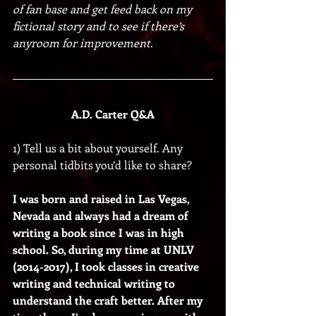
of fan base and get feed back on my 
fictional story and to see if there’s 
anyroom for improvement. 
A.D. Carter Q&A
1) Tell us a bit about yourself. Any 
personal tidbits you’d like to share?
I was born and raised in Las Vegas, 
Nevada and always had a dream of 
writing a book since I was in high 
school. So, during my time at UNLV 
(2014-2017), I took classes in creative 
writing and technical writing to 
understand the craft better. After my 