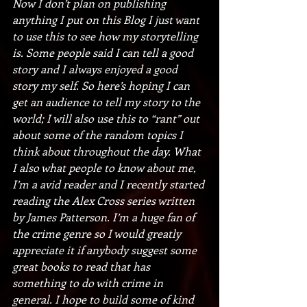
Now I don’t plan on publishing 
anything I put on this Blog I just want 
to use this to see how my storytelling 
is. Some people said I can tell a good 
story and I always enjoyed a good 
story my self. So here’s hoping I can 
get an audience to tell my story to the 
world; I will also use this to “rant” out 
about some of the random topics I 
think about throughout the day. What 
I also what people to know about me, 
I’m a avid reader and I recently started 
reading the Alex Cross series written 
by James Patterson. I’m a huge fan of 
the crime genre so I would greatly 
appreciate it if anybody suggest some 
great books to read that has 
something to do with crime in 
general. I hope to build some of kind 