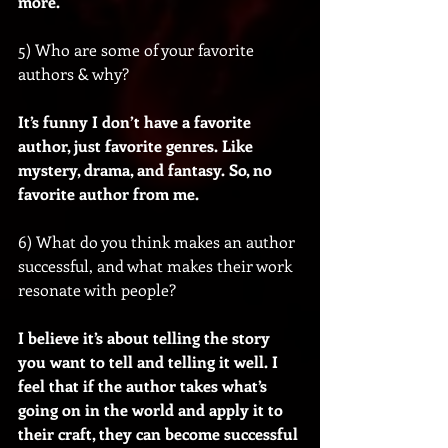
more.
5) Who are some of your favorite 
authors & why?
It’s funny I don’t have a favorite 
author, just favorite genres. Like 
mystery, drama, and fantasy. So, no 
favorite author from me.
6) What do you think makes an author 
successful, and what makes their work 
resonate with people?
I believe it’s about telling the story 
you want to tell and telling it well. I 
feel that if the author takes what’s 
going on in the world and apply it to 
their craft, they can become successful 