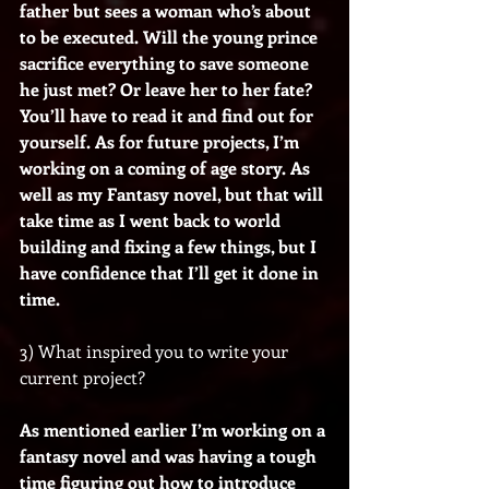
father but sees a woman who’s about 
to be executed. Will the young prince 
sacrifice everything to save someone 
he just met? Or leave her to her fate? 
You’ll have to read it and find out for 
yourself. As for future projects, I’m 
working on a coming of age story. As 
well as my Fantasy novel, but that will 
take time as I went back to world 
building and fixing a few things, but I 
have confidence that I’ll get it done in 
time.
3) What inspired you to write your 
current project?
As mentioned earlier I’m working on a 
fantasy novel and was having a tough 
time figuring out how to introduce 