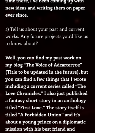
time there, I’ve been coming up with 
new ideas and writing them on paper 
ever since.
2) Tell us about your past and current 
works. Any future projects you’d like us 
to know about?
Well, you can find my past work on 
my blog “The Voice of Adcarter702” 
(Title to be updated in the future), but 
you can find a few things that I wrote 
including a current series called “The 
Love Chronicles.” I also just published 
a fantasy short-story in an anthology 
titled “First Love.” The story itself is 
titled “A Forbidden Union” and it’s 
about a young prince on a diplomatic 
mission with his best friend and 