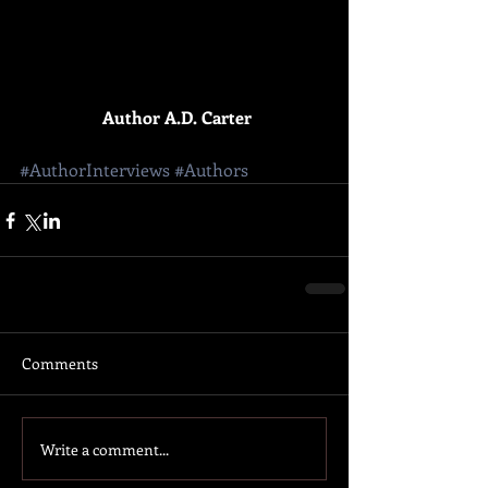
Author A.D. Carter
#AuthorInterviews
#Authors
Comments
Write a comment...