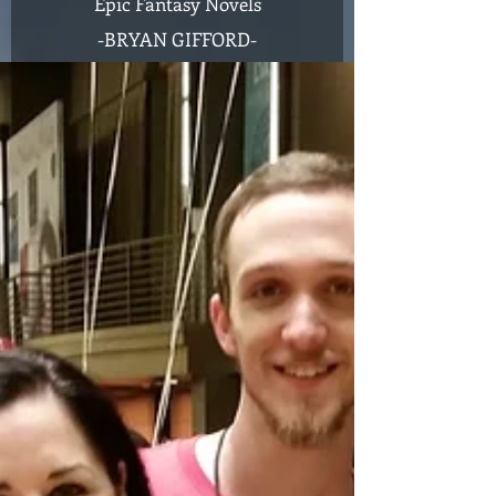
Epic Fantasy Novels
-
BRYAN GIFFORD-