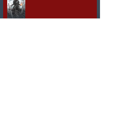
1 Day to Go!
Liz Steinworth Q&A
2 Days to Go!