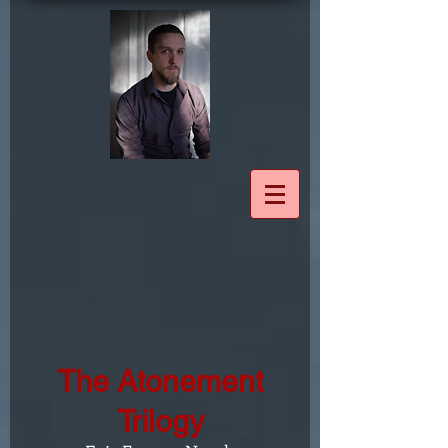
The Atonement
Trilogy