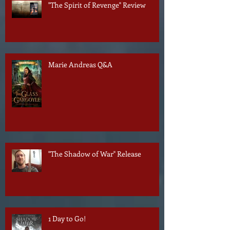
"The Spirit of Revenge" Review
Marie Andreas Q&A
"The Shadow of War" Release