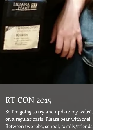
RT CON 2015
So I'm going to try and update my website
on a regular basis. Please bear with me!