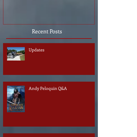
Recent Posts
Updates
Andy Peloquin Q&A